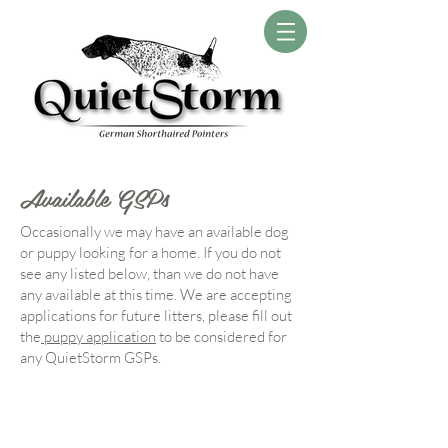
Available GSPs
Occasionally we may have an available dog
or puppy looking for a home. If you do not
see any listed below, than we do not have
any available at this time. We are accepting
applications for future litters, please fill out
the
puppy application
to be considered for
any QuietStorm GSPs.