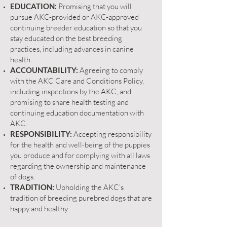
EDUCATION:
Promising that you will
pursue AKC-provided or
AKC-approved
continuing breeder education
so that you
stay educated on the best breeding
practices, including advances in canine
health.
ACCOUNTABILITY:
Agreeing to comply
with the AKC Care and Conditions Policy,
including inspections by the AKC, and
promising to share health testing and
continuing education documentation with
AKC.
RESPONSIBILITY:
Accepting responsibility
for the health and well-being of the puppies
you produce and for complying with all laws
regarding the ownership and maintenance
of dogs.
TRADITION:
Upholding the AKC’s
tradition of breeding purebred dogs that are
happy and healthy.