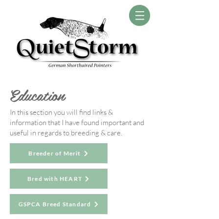
Education
In this section you will find links &
information that I have found important and
useful in regards to breeding & care.
Breeder of Merit
Bred with HEART
GSPCA Breed Standard