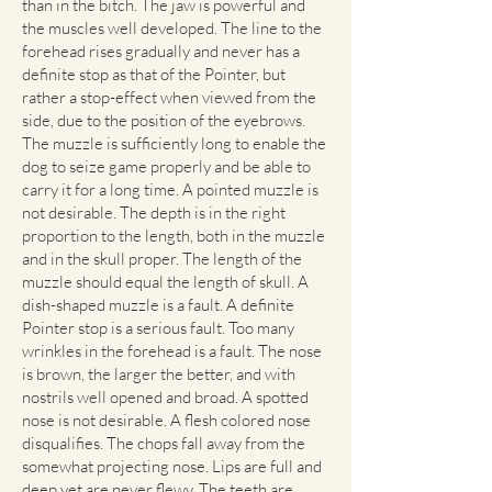
than in the bitch. The jaw is powerful and
the muscles well developed. The line to the
forehead rises gradually and never has a
definite stop as that of the Pointer, but
rather a stop-effect when viewed from the
side, due to the position of the eyebrows.
The muzzle is sufficiently long to enable the
dog to seize game properly and be able to
carry it for a long time. A pointed muzzle is
not desirable. The depth is in the right
proportion to the length, both in the muzzle
and in the skull proper. The length of the
muzzle should equal the length of skull. A
dish-shaped muzzle is a fault. A definite
Pointer stop is a serious fault. Too many
wrinkles in the forehead is a fault. The nose
is brown, the larger the better, and with
nostrils well opened and broad. A spotted
nose is not desirable. A flesh colored nose
disqualifies. The chops fall away from the
somewhat projecting nose. Lips are full and
deep yet are never flewy. The teeth are