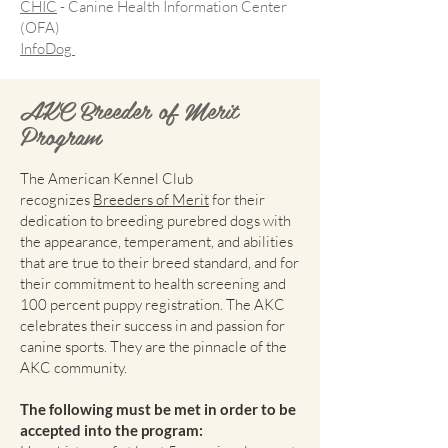
CHIC
- Canine Health Information Center
(OFA)
InfoDog
AKC Breeder of Merit
Program
The American Kennel Club
recognizes
Breeders of Merit
for their
dedication to breeding purebred dogs with
the appearance, temperament, and abilities
that are true to their breed standard, and for
their commitment to health screening and
100 percent puppy registration. The AKC
celebrates their success in and passion for
canine sports. They are the pinnacle of the
AKC community.
The following must be met in order to be
accepted into the program: