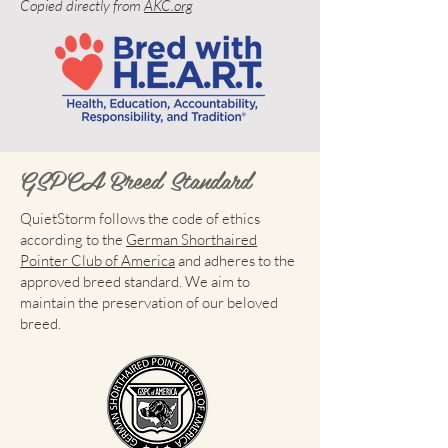
Copied directly from
AKC.org
GSPCA Breed Standard
QuietStorm follows the code of ethics
according to the
German Shorthaired
Pointer Club of America
and adheres to the
approved breed standard. We aim to
maintain the preservation of our beloved
breed.