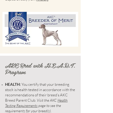
Gold
AKC Bred with H.E.A.R.T.
Program
HEALTH:
You certify that your breeding
stock is health tested in accordance with the
recommendations of their breed’s AKC
Breed Parent Club.
Visit the AKC
Health
Testing Requirements
page to see the
requirements for your breed(s).