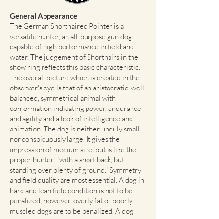
General Appearance
The German Shorthaired Pointer is a
versatile hunter, an all-purpose gun dog
capable of high performance in field and
water. The judgement of Shorthairs in the
show ring reflects this basic characteristic.
The overall picture which is created in the
observer's eye is that of an aristocratic, well
balanced, symmetrical animal with
conformation indicating power, endurance
and agility and a look of intelligence and
animation. The dog is neither unduly small
nor conspicuously large. It gives the
impression of medium size, but is like the
proper hunter, "with a short back, but
standing over plenty of ground." Symmetry
and field quality are most essential. A dog in
hard and lean field condition is not to be
penalized; however, overly fat or poorly
muscled dogs are to be penalized. A dog