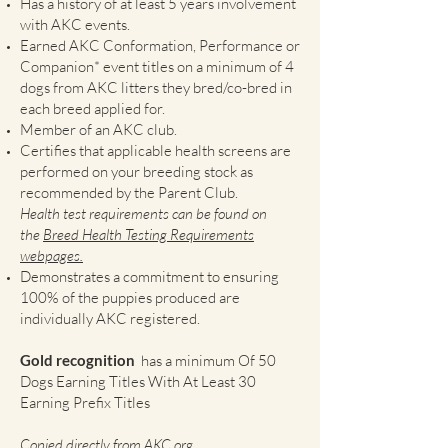
Has a history of at least 5 years involvement
with AKC events.
Earned AKC Conformation, Performance or
Companion* event titles on a minimum of 4
dogs from AKC litters they bred/co-bred in
each breed applied for.
Member of an AKC club.
Certifies that applicable health screens are
performed on your breeding stock as
recommended by the Parent Club.
Health test requirements can be found on
the
Breed Health Testing Requirements
webpages.
Demonstrates a commitment to ensuring
100% of the puppies produced are
individually AKC registered.
Gold recognition
has a minimum Of 50
Dogs Earning Titles With At Least 30
Earning Prefix Titles
Copied directly from
AKC.org