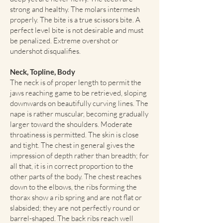
strong and healthy. The molars intermesh
properly. The bite is a true scissors bite. A
perfect level bite is not desirable and must
be penalized. Extreme overshot or
undershot disqualifies.
Neck, Topline, Body
The neck is of proper length to permit the
jaws reaching game to be retrieved, sloping
downwards on beautifully curving lines. The
nape is rather muscular, becoming gradually
larger toward the shoulders. Moderate
throatiness is permitted. The skin is close
and tight. The chest in general gives the
impression of depth rather than breadth; for
all that, it is in correct proportion to the
other parts of the body. The chest reaches
down to the elbows, the ribs forming the
thorax show a rib spring and are not flat or
slabsided; they are not perfectly round or
barrel-shaped. The back ribs reach well