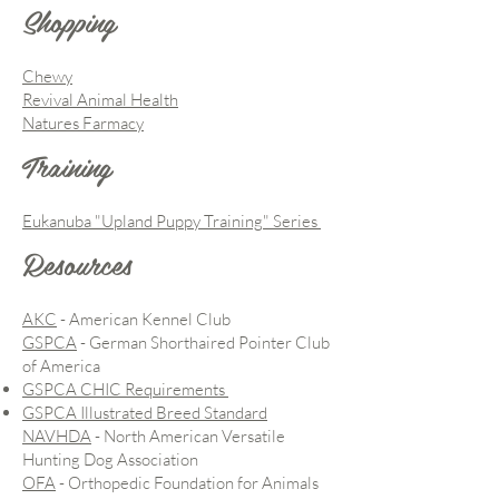
Shopping
Chewy
Revival Animal Health
Natures Farmacy
Training
Eukanuba "Upland Puppy Training" Series
Resources
AKC
- American Kennel Club
GSPCA
- German Shorthaired Pointer Club
of America
GSPCA CHIC Requirements
GSPCA Illustrated Breed Standard
NAVHDA
- North American Versatile
Hunting Dog Association
OFA
- Orthopedic Foundation for Animals