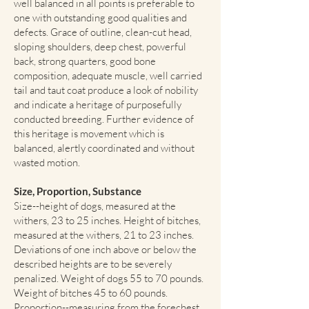
well balanced in all points is preferable to
one with outstanding good qualities and
defects. Grace of outline, clean-cut head,
sloping shoulders, deep chest, powerful
back, strong quarters, good bone
composition, adequate muscle, well carried
tail and taut coat produce a look of nobility
and indicate a heritage of purposefully
conducted breeding. Further evidence of
this heritage is movement which is
balanced, alertly coordinated and without
wasted motion.
Size, Proportion, Substance
Size--height of dogs, measured at the
withers, 23 to 25 inches. Height of bitches,
measured at the withers, 21 to 23 inches.
Deviations of one inch above or below the
described heights are to be severely
penalized. Weight of dogs 55 to 70 pounds.
Weight of bitches 45 to 60 pounds.
Proportion--measuring from the forechest