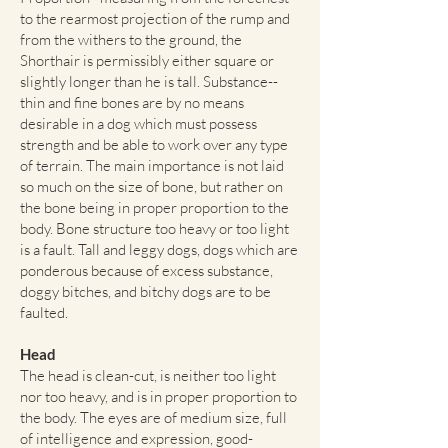
to the rearmost projection of the rump and
from the withers to the ground, the
Shorthair is permissibly either square or
slightly longer than he is tall. Substance--
thin and fine bones are by no means
desirable in a dog which must possess
strength and be able to work over any type
of terrain. The main importance is not laid
so much on the size of bone, but rather on
the bone being in proper proportion to the
body. Bone structure too heavy or too light
is a fault. Tall and leggy dogs, dogs which are
ponderous because of excess substance,
doggy bitches, and bitchy dogs are to be
faulted.
Head
The head is clean-cut, is neither too light
nor too heavy, and is in proper proportion to
the body. The eyes are of medium size, full
of intelligence and expression, good-