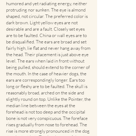
humored and yet radiating energy, neither
protruding nor sunken. The eye is almond
shaped, not circular. The preferred color is
dark brown. Light yellow eyes are not
desirable and are a fault. Closely set eyes
are to be faulted. China or wall eyes are to
be disqualified. The ears are broad and set
fairly high, lie flat and never hang away from
the head. Their placement is just above eye
level. The ears when laid in front without
being pulled, should extend to the corner of
the mouth. In the case of heavier dogs, the
ears are correspondingly longer. Ears too
long or fleshy are to be faulted. The skull is
reasonably broad, arched on the side and
slightly round on top. Unlike the Pointer, the
median line between the eyes at the
forehead is not too deep and the occipital
bone is not very conspicuous. The foreface
rises gradually from nose to forehead. The
rise is more strongly pronounced in the dog