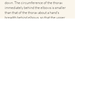
down. The circumference of the thorax
immediately behind the elbows is smaller
than that of the thorax about a hand's
breadth behind elbows, so that the upper
arm has room for movement. Tuck-up is
apparent. The back is short, strong, and
straight with a slight rise from the root of
the tail to the withers. The loin is strong, is
of moderate length, and is slightly arched.
An excessively long, roached or swayed
back must be penalized. The hips are broad
with hip sockets wide apart and fall slightly
toward the tail in a graceful curve. A steep
croup is a fault. The tail is set high and firm,
and must be docked, leaving approximately
40% of its length. The tail hangs down when
the dog is quiet and is held horizontally
when he is walking. The tail must never be
curved over the back toward the head when
the dog is moving. A tail curved or bent
toward the head is to be severely penalized.