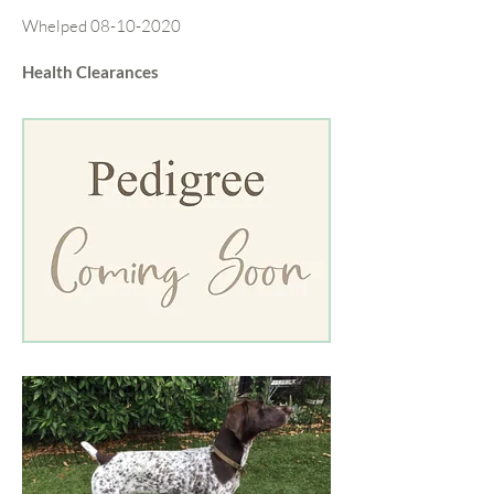
Whelped
08-10-2020
Health Clearances