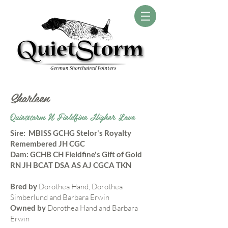
Sharleen
Quietstorm N Fieldfine Higher Love
​Sire: MBISS GCHG Stelor's Royalty
Remembered JH CGC
Dam: GCHB CH Fieldfine's Gift of Gold
RN JH BCAT DSA AS AJ CGCA TKN
Bred by
Dorothea Hand, Dorothea
Simberlund and Barbara Erwin
Owned by
Dorothea Hand and Barbara
Erwin