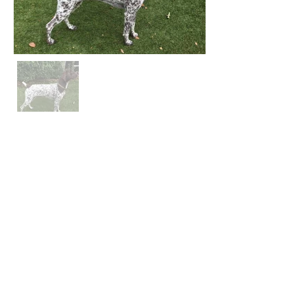
QuietStorm German Shorthaired Pointers
QuietStormGSP@gmail.com
Located in North Carolina
Gold